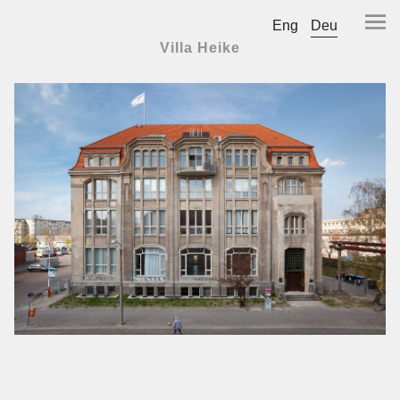
Eng
Deu
Villa Heike